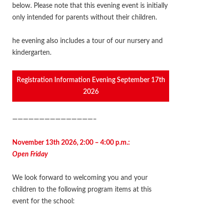
below. Please note that this evening event is initially
only intended for parents without their children.
he evening also includes a tour of our nursery and
kindergarten
.
Registration Information Evening September 17th
2026
———————————————–
November 13th 2026, 2:00 – 4:00 p.m.:
Open Friday
We look forward to welcoming you and your
children to the following program items at this
event for the school: