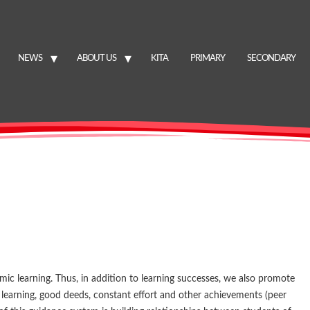
NEWS
ABOUT US
KITA
PRIMARY
SECONDARY
ic learning. Thus, in addition to learning successes, we also promote
t learning, good deeds, constant effort and other achievements (peer