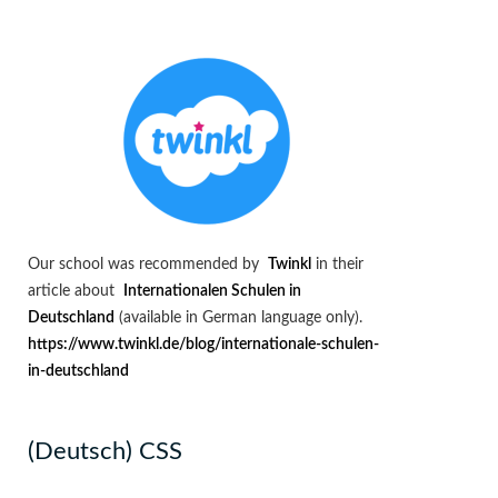
Our school was recommended by
Twinkl
in their
article about
Internationalen Schulen in
Deutschland
(available in German language only).
https://www.twinkl.de/blog/internationale-schulen-
in-deutschland
(Deutsch) CSS