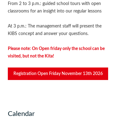
From 2 to 3 p.m.: guided school tours with open
classrooms for an insight into our regular lessons
At 3 p.m.: The management staff will present the
KIBS concept and answer your questions.
Please note: On Open friday only the school can be
visited, but not the Kita!
Registration Open Friday November 13th 2026
Calendar