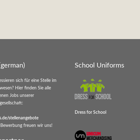
(german)
School Uniforms
essieren sich für eine Stelle im
wesen? Hier finden Sie alle
enen Jobs unserer
gesellschaft:
Dress for School
.de/stellenangebote
 Bewerbung freuen wir uns!