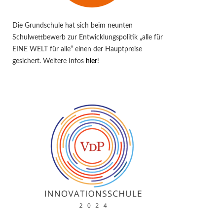
Die Grundschule hat sich beim neunten
Schulwettbewerb zur Entwicklungspolitik „alle für
EINE WELT für alle“ einen der Hauptpreise
gesichert. Weitere Infos
hier
!