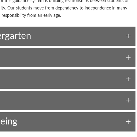
f this guidance system is building relationships between students of
unity. Our students move from dependency to independence in many
 responsibility from an early age.
ergarten
eing