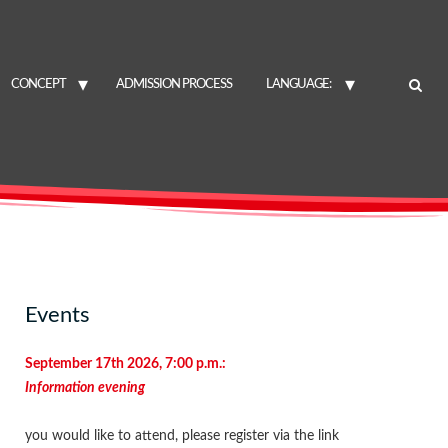
CONCEPT
ADMISSION PROCESS
LANGUAGE:
Events
September 17th 2026, 7:00 p.m.:
Information evening
you would like to attend, please register via the link