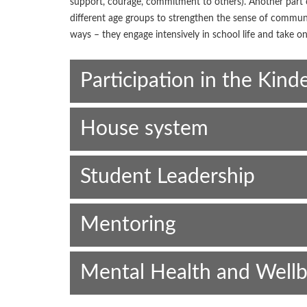
support, courage, commitment to others). Another part o
different age groups to strengthen the sense of comm
ways – they engage intensively in school life and take on
Participation in the Kind
House system
Student Leadership
Mentoring
Mental Health and Wellb