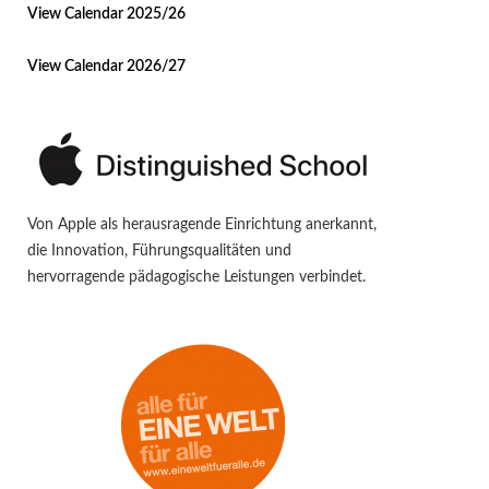
View Calendar 2025/26
View Calendar 2026/27
Von Apple als herausragende Einrichtung anerkannt,
die Innovation, Führungsqualitäten und
hervorragende pädagogische Leistungen verbindet.