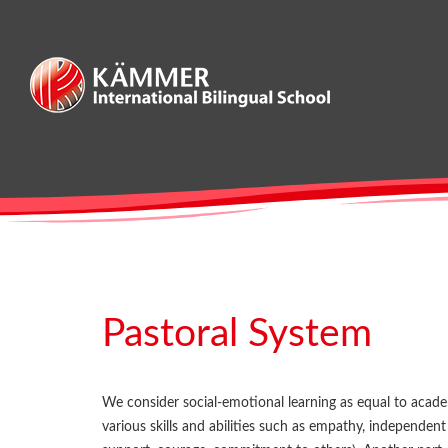
Skip
to
content
Pastoral System
We consider social-emotional learning as equal to academ
various skills and abilities such as empathy, independen