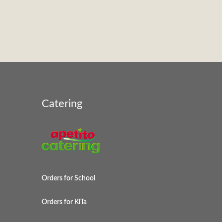
Catering
Orders for School
Orders for KiTa