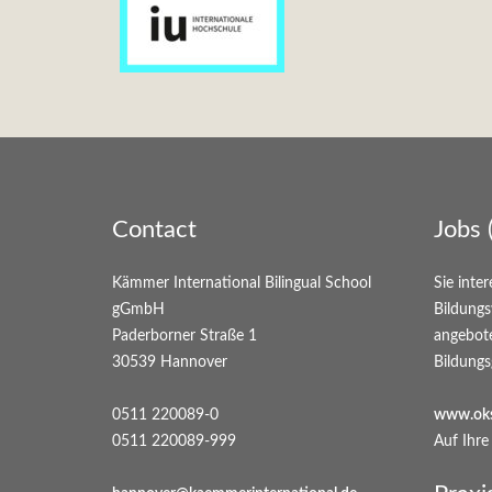
Contact
Jobs 
Kämmer International Bilingual School
Sie inter
gGmbH
Bildungs
Paderborner Straße 1
angebot
30539 Hannover
Bildungs
0511 220089-0
www.oks
0511 220089-999
Auf Ihre