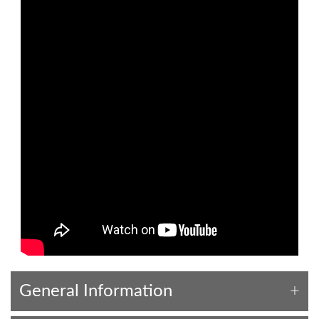
General Information