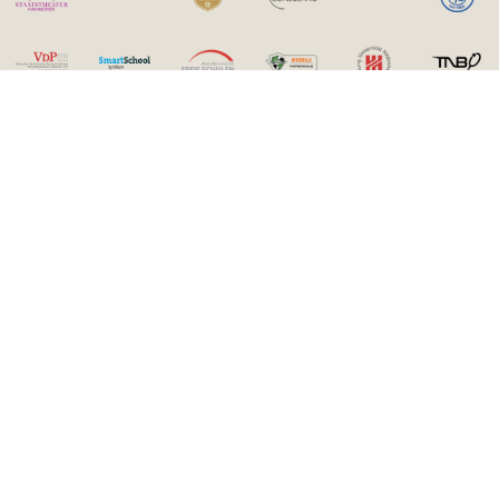
Contact
Kämmer International Bilingual School gGmbH
Paderborner Straße 1
30539 Hannover
0511 220089-0