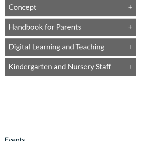
Concept
Handbook for Parents
Digital Learning and Teaching
Kindergarten and Nursery Staff
Events