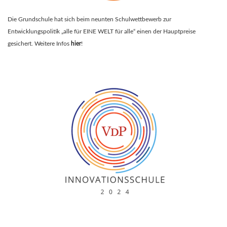
Die Grundschule hat sich beim neunten Schulwettbewerb zur
Entwicklungspolitik „alle für EINE WELT für alle“ einen der Hauptpreise
gesichert. Weitere Infos
hier
!