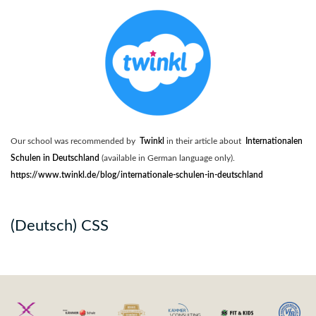
Our school was recommended by
Twinkl
in their article about
Internationalen
Schulen in Deutschland
(available in German language only).
https://www.twinkl.de/blog/internationale-schulen-in-deutschland
(Deutsch) CSS