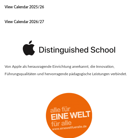
View Calendar 2025/26
View Calendar 2026/27
Von Apple als herausragende Einrichtung anerkannt, die Innovation,
Führungsqualitäten und hervorragende pädagogische Leistungen verbindet.