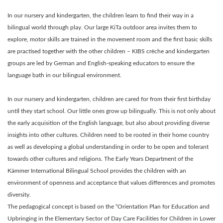
In our nursery and kindergarten, the children learn to find their way in a
bilingual world through play. Our large KiTa outdoor area invites them to
explore, motor skills are trained in the movement room and the first basic skills
are practised together with the other children – KIBS crèche and kindergarten
groups are led by German and English-speaking educators to ensure the
language bath in our bilingual environment.
In our nursery and kindergarten, children are cared for from their first birthday
until they start school. Our little ones grow up bilingually. This is not only about
the early acquisition of the English language, but also about providing diverse
insights into other cultures. Children need to be rooted in their home country
as well as developing a global understanding in order to be open and tolerant
towards other cultures and religions. The Early Years Department of the
Kämmer International Bilingual School provides the children with an
environment of openness and acceptance that values differences and promotes
diversity.
The pedagogical concept is based on the “Orientation Plan for Education and
Upbringing in the Elementary Sector of Day Care Facilities for Children in Lower