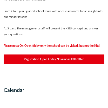
From 2 to 3 p.m.: guided school tours with open classrooms for an insight into
our regular lessons
At 3 p.m.: The management staff will present the KIBS concept and answer
your questions.
Please note: On Open friday only the school can be visited, but not the Kita!
Registration Open Friday November 13th 2026
Calendar