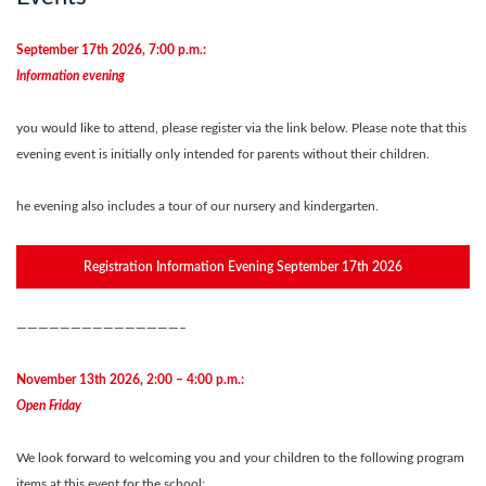
September 17th 2026, 7:00 p.m.:
Information evening
you would like to attend, please register via the link below. Please note that this
evening event is initially only intended for parents without their children.
he evening also includes a tour of our nursery and kindergarten
.
Registration Information Evening September 17th 2026
———————————————–
November 13th 2026, 2:00 – 4:00 p.m.:
Open Friday
We look forward to welcoming you and your children to the following program
items at this event for the school: