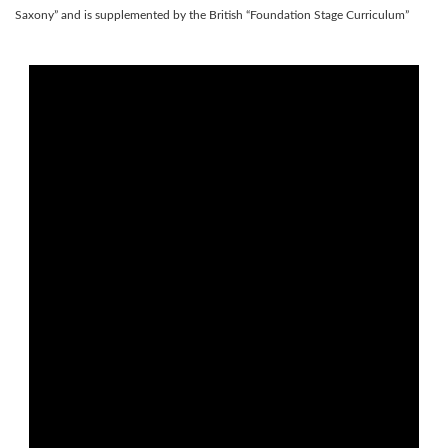
Saxony” and is supplemented by the British “Foundation Stage Curriculum”